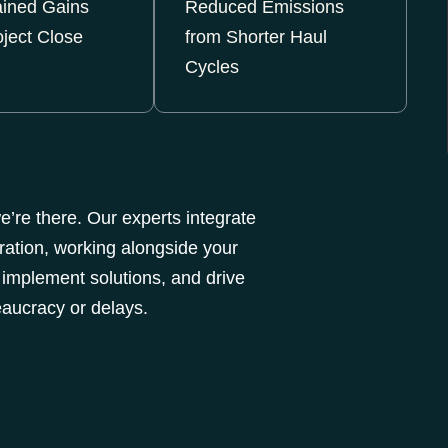
ained Gains
Reduced Emissions
oject Close
from Shorter Haul
Cycles
’re there. Our experts integrate
ration, working alongside your
 implement solutions, and drive
aucracy or delays.