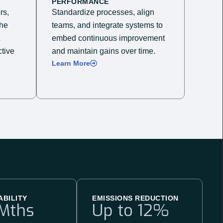
PERFORMANCE
rs,
Standardize processes, align
the
teams, and integrate systems to
embed continuous improvement
tive
and maintain gains over time.​
Learn More
ABILITY
EMISSIONS REDUCTION
Mths
Up to 
12
%