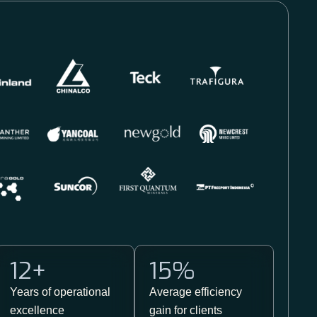
12
+
15
%
Years of operational
Average efficiency
excellence​
gain for clients​