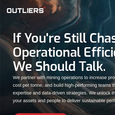
If You're Still Cha
Operational Effici
We Should Talk.
We partner with mining operations to increase pro
cost per tonne, and build high-performing teams 
expertise and data-driven strategies. We unlock the
your assets and people to deliver sustainable per