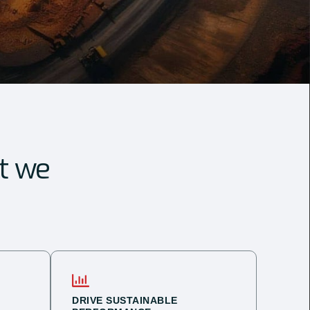
t we
DRIVE SUSTAINABLE