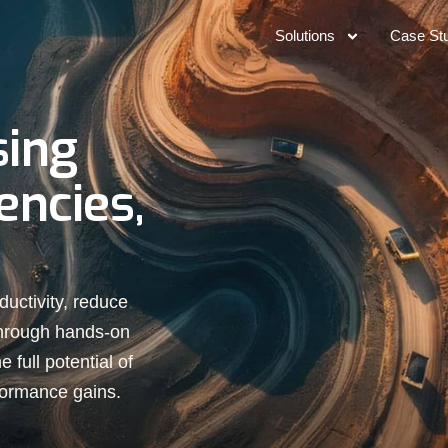
Solutions
Case St
sing
encies,
ductivity, reduce
through hands-on
 full potential of
formance gains.