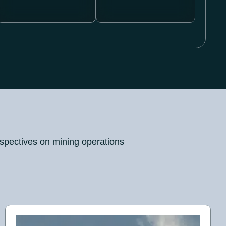
rspectives on mining operations