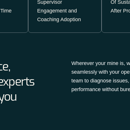
Supervisor
Of Sust
 Time
Engagement and
After Pr
Coaching Adoption
e,
Wherever your mine is, we
seamlessly with your ope
experts
team to diagnose issues,
performance without bure
 you