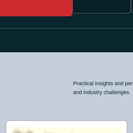
Practical insights and pe
and industry challenges.