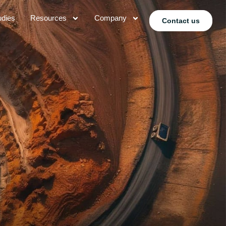
udies
Resources
Company
Contact us