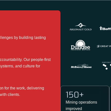
lenges by building lasting
countability. Our people-first
systems, and culture for
 for the work, delivering
150
+
with clients.
Mining operations ​
improved