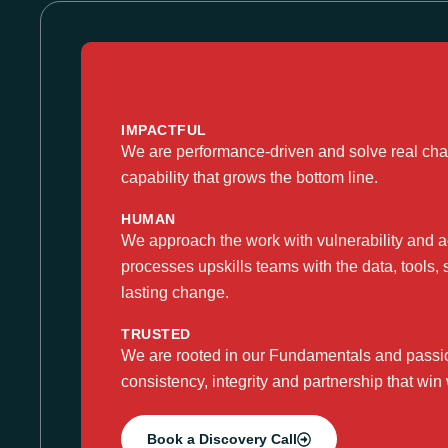
IMPACTFUL
We are performance-driven and solve real chal
capability that grows the bottom line.​
HUMAN
We approach the work with vulnerability and ac
processes upskills teams with the data, tools, 
lasting change.
TRUSTED
We are rooted in our Fundamentals and passion
consistency, integrity and partnership that win 
Book a Discovery Call