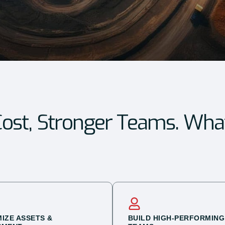
ost, Stronger Teams. Wha
MIZE ASSETS &
BUILD HIGH-PERFORMING