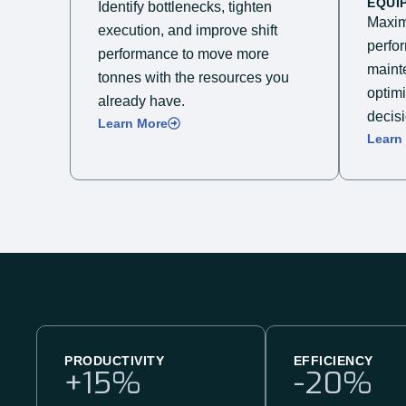
EQUI
Identify bottlenecks, tighten
Maxim
execution, and improve shift
perfo
performance to move more
mainte
tonnes with the resources you
optim
already have.
decisi
Learn More
Learn
PRODUCTIVITY
EFFICIENCY
+
15
%
-
20
%