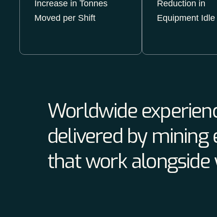
Increase in Tonnes
Reduction in
Moved per Shift
Equipment Idle
Worldwide experienc
delivered by mining 
that work alongside