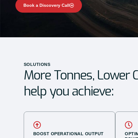
Book a Discovery Call
SOLUTIONS
More Tonnes, Lower C
help you achieve:
BOOST OPERATIONAL OUTPUT
OPTI