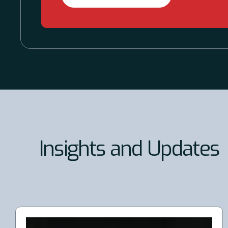
Insights and Updates