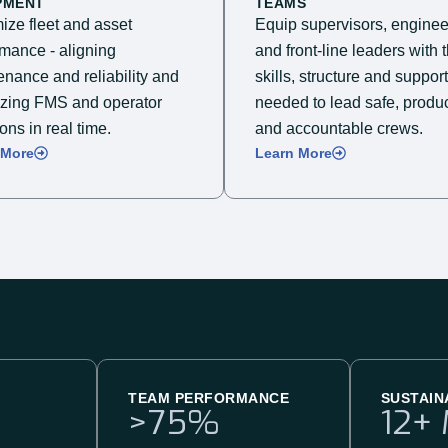
PMENT
TEAMS
ize fleet and asset
Equip supervisors, enginee
rmance - aligning
and front-line leaders with 
nance and reliability and
skills, structure and support
izing FMS and operator
needed to lead safe, produc
ons in real time.
and accountable crews.​
 More
Learn More
TEAM PERFORMANCE
SUSTAIN
>
75
%
12
+ 