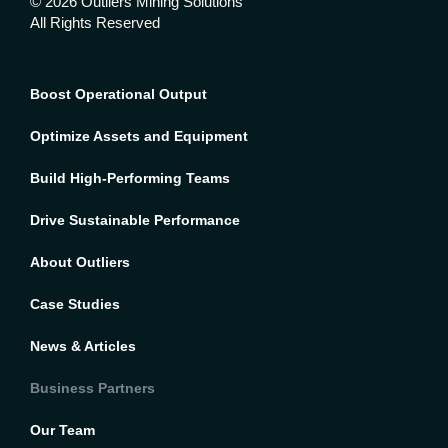
© 2026 Outliers Mining Solutions
All Rights Reserved
Boost Operational Output
Optimize Assets and Equipment
Build High-Performing Teams
Drive Sustainable Performance
About Outliers
Case Studies
News & Articles
Business Partners
Our Team