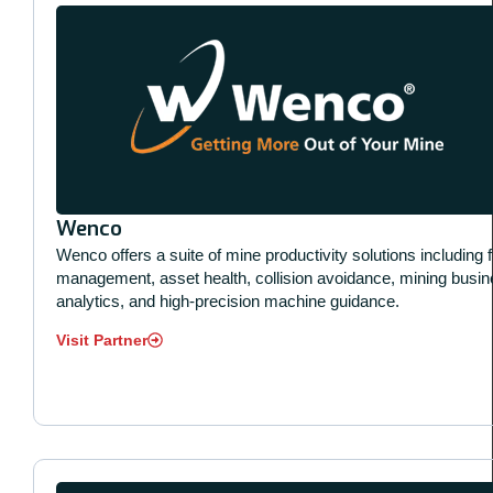
Wenco
Wenco offers a suite of mine productivity solutions including f
management, asset health, collision avoidance, mining busi
analytics, and high-precision machine guidance.
Visit Partner