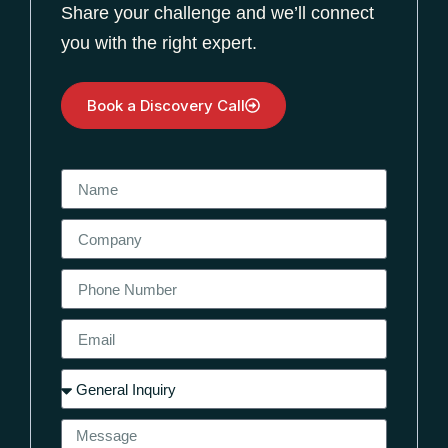
Share your challenge and we’ll connect
you with the right expert.
Book a Discovery Call