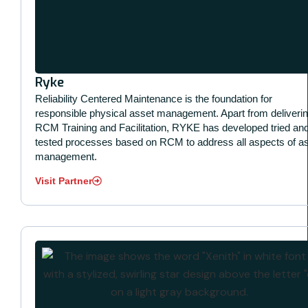
Ryke
Reliability Centered Maintenance is the foundation for
responsible physical asset management. Apart from deliveri
RCM Training and Facilitation, RYKE has developed tried an
tested processes based on RCM to address all aspects of a
management.
Visit Partner