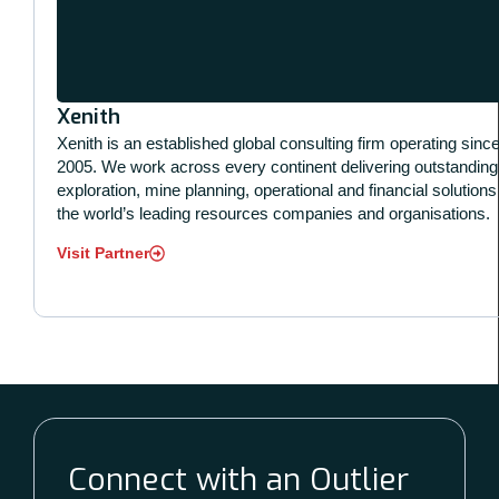
Xenith
Xenith is an established global consulting firm operating sinc
2005. We work across every continent delivering outstanding
exploration, mine planning, operational and financial solutions
the world’s leading resources companies and organisations.
Visit Partner
Connect with an Outlier