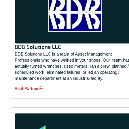
BDB Solutions LLC
BDB Solutions LLC is a team of Asset Management
Professionals who have walked in your shoes. Our
team ha
actually turned wrenches, used meters, ran a crew, planned /
scheduled work, eliminated failures, or led an operating /
maintenance department at an industrial facility.
Visit Partner