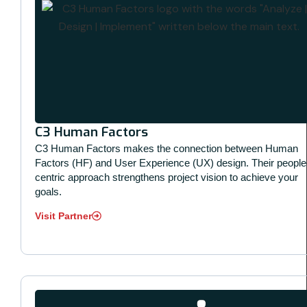
C3 Human Factors
C3 Human Factors makes the connection between Human
Factors (HF) and User Experience (UX) design. Their people
centric approach strengthens project vision to achieve your
goals.
Visit Partner