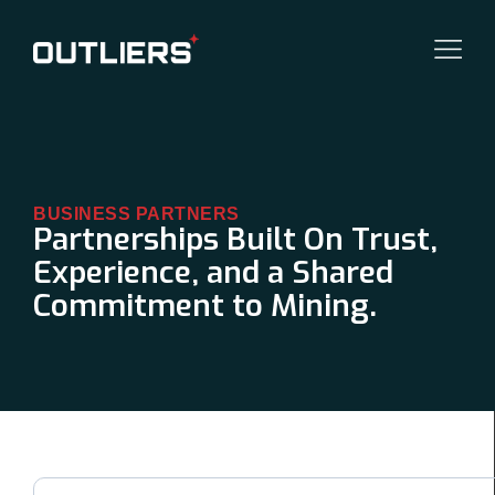
BUSINESS PARTNERS
Partnerships Built On Trust,
Experience, and a Shared
Commitment to Mining.