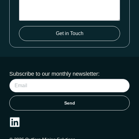
Get in Touch
Subscribe to our monthly newsletter:
Send