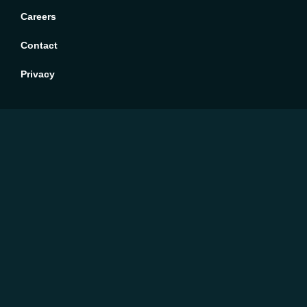
Careers
Contact
Privacy