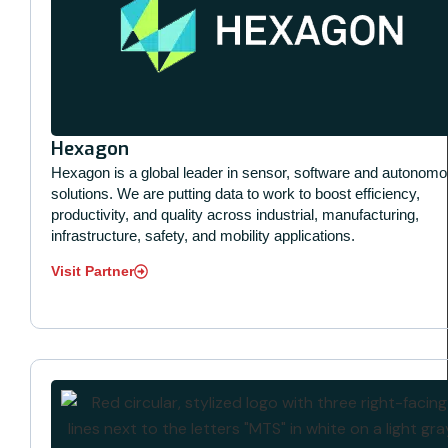
Hexagon
Hexagon is a global leader in sensor, software and autonom
solutions. We are putting data to work to boost efficiency,
productivity, and quality across industrial, manufacturing,
infrastructure, safety, and mobility applications.
Visit Partner