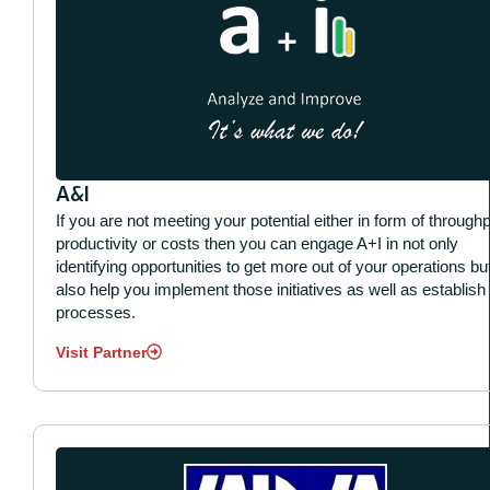
A&I
If you are not meeting your potential either in form of throughp
productivity or costs then you can engage A+I in not only
identifying opportunities to get more out of your operations bu
also help you implement those initiatives as well as establish
processes.
Visit Partner