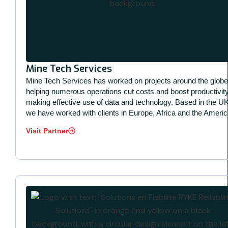
Mine Tech Services
Mine Tech Services has worked on projects around the globe
helping numerous operations cut costs and boost productivit
making effective use of data and technology. Based in the UK
we have worked with clients in Europe, Africa and the Americ
Visit Partner