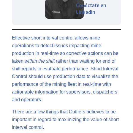
Conéctate en
LinkedIn
Effective short interval control allows mine
operations to detect issues impacting mine
production in real-time so corrective actions can be
taken
within the shift
rather than waiting for end of
shift reports to evaluate performance. Short Interval
Control should use production data to visualize the
performance of the mining fleet in real-time with
actionable information for supervisors, dispatchers
and operators.
There are a few things that Outliers believes to be
important in regard to maximizing the value of short
interval control.