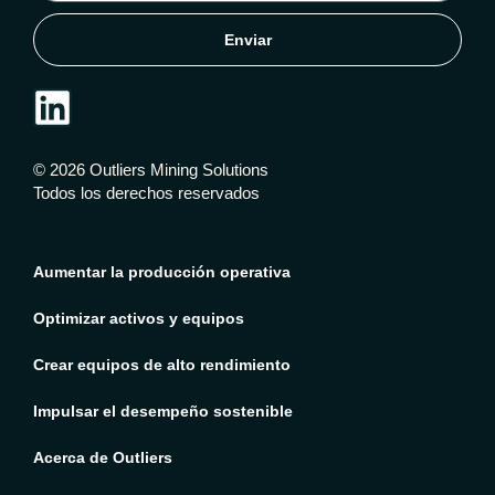
Enviar
© 2026 Outliers Mining Solutions
Todos los derechos reservados
Aumentar la producción operativa
Optimizar activos y equipos
Crear equipos de alto rendimiento
Impulsar el desempeño sostenible
Acerca de Outliers