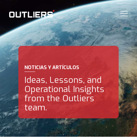
NOTICIAS Y ARTÍCULOS
Ideas, Lessons, and
Operational Insights
from the Outliers
team.