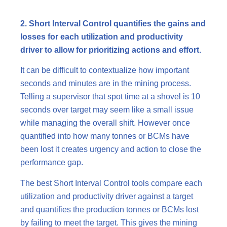
2. Short Interval Control quantifies the gains and
losses for each utilization and productivity
driver to allow for prioritizing actions and effort.
It can be difficult to contextualize how important
seconds and minutes are in the mining process.
Telling a supervisor that spot time at a shovel is 10
seconds over target may seem like a small issue
while managing the overall shift. However once
quantified into how many tonnes or BCMs have
been lost it creates urgency and action to close the
performance gap.
The best Short Interval Control tools compare each
utilization and productivity driver against a target
and quantifies the production tonnes or BCMs lost
by failing to meet the target. This gives the mining