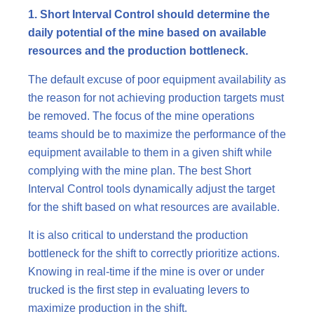
1. Short Interval Control should determine the
daily potential of the mine based on available
resources and the production bottleneck.
The default excuse of poor equipment availability as
the reason for not achieving production targets must
be removed. The focus of the mine operations
teams should be to maximize the performance of the
equipment available to them in a given shift while
complying with the mine plan. The best Short
Interval Control tools dynamically adjust the target
for the shift based on what resources are available.
It is also critical to understand the production
bottleneck for the shift to correctly prioritize actions.
Knowing in real-time if the mine is over or under
trucked is the first step in evaluating levers to
maximize production in the shift.