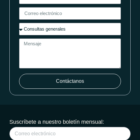
Contáctanos
Suscríbete a nuestro boletín mensual: