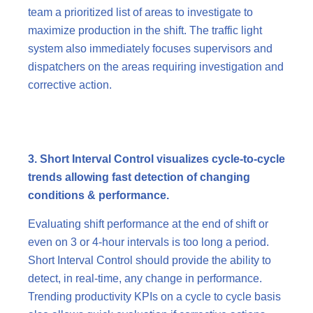
team a prioritized list of areas to investigate to
maximize production in the shift. The traffic light
system also immediately focuses supervisors and
dispatchers on the areas requiring investigation and
corrective action.
3. Short Interval Control visualizes cycle-to-cycle
trends allowing fast detection of changing
conditions & performance.
Evaluating shift performance at the end of shift or
even on 3 or 4-hour intervals is too long a period.
Short Interval Control should provide the ability to
detect, in real-time, any change in performance.
Trending productivity KPIs on a cycle to cycle basis