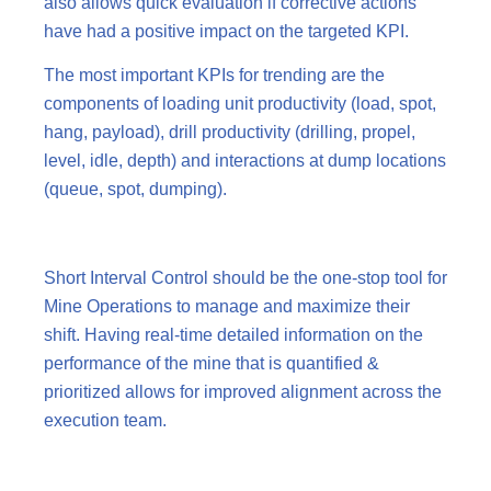
also allows quick evaluation if corrective actions
have had a positive impact on the targeted KPI.
The most important KPIs for trending are the
components of loading unit productivity (load, spot,
hang, payload), drill productivity (drilling, propel,
level, idle, depth) and interactions at dump locations
(queue, spot, dumping).
Short Interval Control should be the one-stop tool for
Mine Operations to manage and maximize their
shift. Having real-time detailed information on the
performance of the mine that is quantified &
prioritized allows for improved alignment across the
execution team.