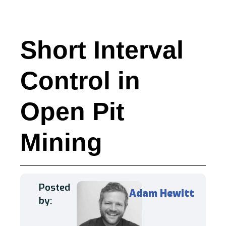
Short Interval
Control in
Open Pit
Mining
Posted
Adam Hewitt
by: