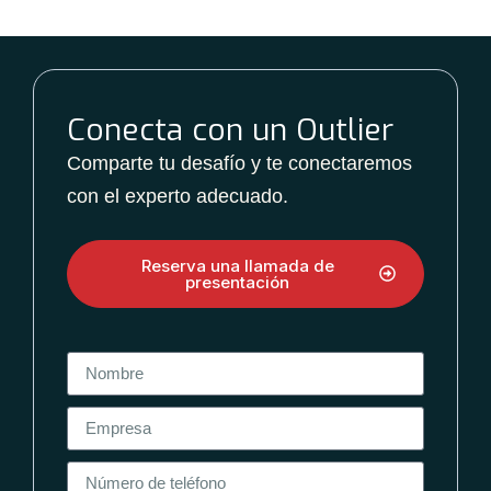
Conecta con un Outlier
Comparte tu desafío y te conectaremos
con el experto adecuado.
Reserva una llamada de
presentación