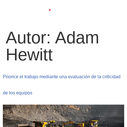
Autor:
Adam
Hewitt
Priorice el trabajo mediante una evaluación de la criticidad
de los equipos