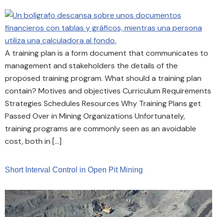
A training plan is a form document that communicates to
management and stakeholders the details of the
proposed training program. What should a training plan
contain? Motives and objectives Curriculum Requirements
Strategies Schedules Resources Why Training Plans get
Passed Over in Mining Organizations Unfortunately,
training programs are commonly seen as an avoidable
cost, both in […]
Short Interval Control in Open Pit Mining