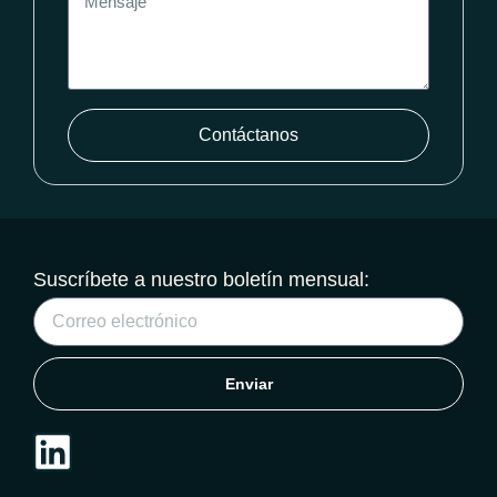
Contáctanos
Suscríbete a nuestro boletín mensual:
Enviar