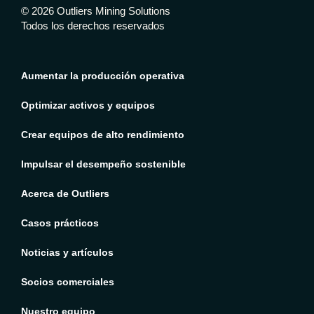
© 2026 Outliers Mining Solutions
Todos los derechos reservados
Aumentar la producción operativa
Optimizar activos y equipos
Crear equipos de alto rendimiento
Impulsar el desempeño sostenible
Acerca de Outliers
Casos prácticos
Noticias y artículos
Socios comerciales
Nuestro equipo