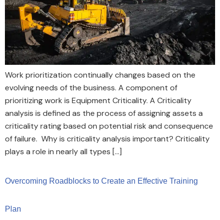
Work prioritization continually changes based on the
evolving needs of the business. A component of
prioritizing work is Equipment Criticality. A Criticality
analysis is defined as the process of assigning assets a
criticality rating based on potential risk and consequence
of failure. Why is criticality analysis important? Criticality
plays a role in nearly all types […]
Overcoming Roadblocks to Create an Effective Training
Plan