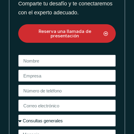
Comparte tu desafío y te conectaremos
con el experto adecuado.
Reserva una llamada de
presentación