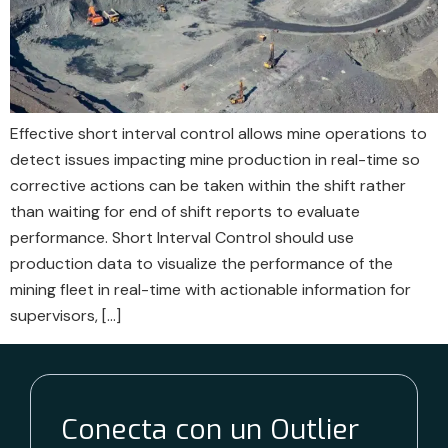
Effective short interval control allows mine operations to
detect issues impacting mine production in real-time so
corrective actions can be taken within the shift rather
than waiting for end of shift reports to evaluate
performance. Short Interval Control should use
production data to visualize the performance of the
mining fleet in real-time with actionable information for
supervisors, […]
Conecta con un Outlier