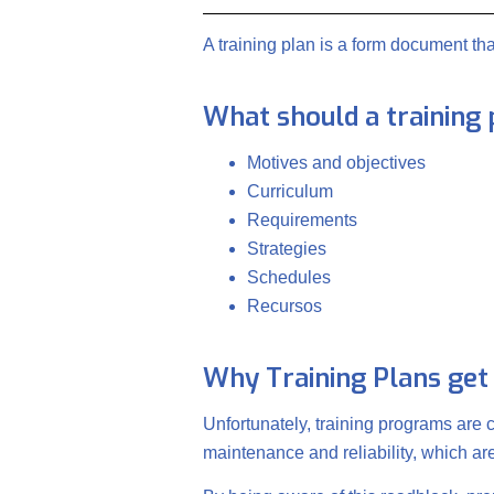
A training plan is a form document t
What should a training 
Motives and objectives
Curriculum
Requirements
Strategies
Schedules
Recursos
Why Training Plans get
Unfortunately, training programs are
maintenance and reliability, which a