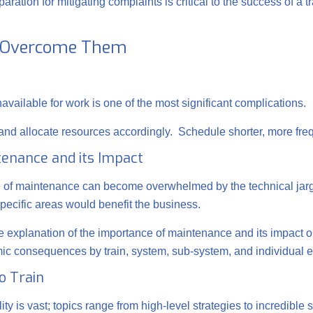
ration for mitigating complaints is critical to the success of a t
o Overcome Them
available for work is one of the most significant complications.
es and allocate resources accordingly. Schedule shorter, more fre
tenance and its Impact
de of maintenance can become overwhelmed by the technical jar
specific areas would benefit the business.
 explanation of the importance of maintenance and its impact o
omic consequences by train, system, sub-system, and individual 
o Train
ity is vast; topics range from high-level strategies to incredib