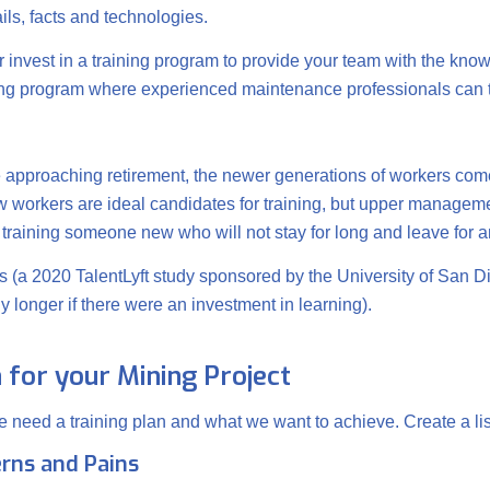
ails, facts and technologies.
r invest in a training program to provide your team with the know
oring program where experienced maintenance professionals ca
e approaching retirement, the newer generations of workers come
 workers are ideal candidates for training, but upper manage
r training someone new who will not stay for long and leave for a
ies (a 2020 TalentLyft study sponsored by the University of San
longer if there were an investment in learning).
n for your Mining Project
e need a training plan and what we want to achieve. Create a lis
rns and Pains