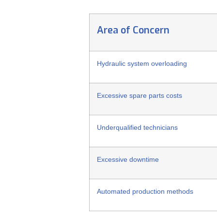
Area of Concern
Hydraulic system overloading
Excessive spare parts costs
Underqualified technicians
Excessive downtime
Automated production methods