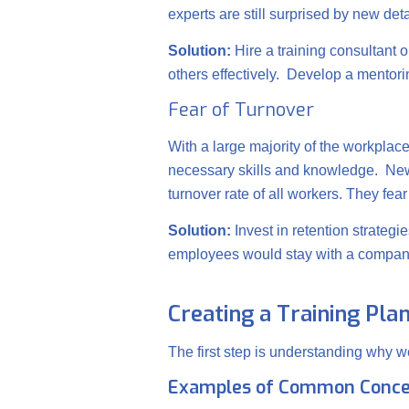
experts are still surprised by new det
Solution:
Hire a training consultant o
others effectively. Develop a ment
Fear of Turnover
With a large majority of the workplac
necessary skills and knowledge. New
turnover rate of all workers. They fea
Solution:
Invest in retention strateg
employees would stay with a company 
Creating a Training Pla
The first step is understanding why w
Examples of Common Conce