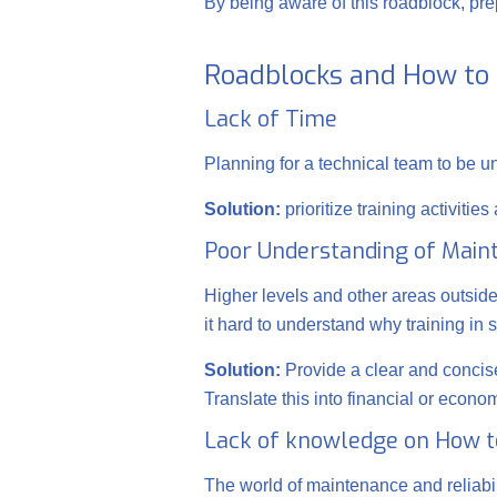
By being aware of this roadblock, prepa
Roadblocks and How t
Lack of Time
Planning for a technical team to be un
Solution:
prioritize training activiti
Poor Understanding of Main
Higher levels and other areas outsi
it hard to understand why training in 
Solution:
Provide a clear and concise
Translate this into financial or econ
Lack of knowledge on How t
The world of maintenance and reliabil