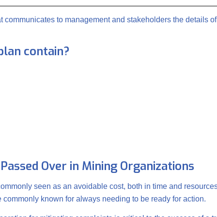
hat communicates to management and stakeholders the details of
plan contain?
 Passed Over in Mining Organizations
 commonly seen as an avoidable cost, both in time and resources
re commonly known for always needing to be ready for action.