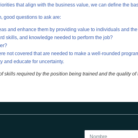
ities that align with the business value, we can define the basi
m, good questions to ask are:
eas and enhance them by providing value to individuals and the
hard skills, and knowledge needed to perform the job?
ver?
 were not covered that are needed to make a well-rounded progra
ty and educate for uncertainty.
f skills required by the position being trained and the quality 