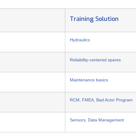
Training Solution
Hydraulics
Reliability-centered spares
Maintenance basics
RCM, FMEA, Bad Actor Program
Sensors, Data Management