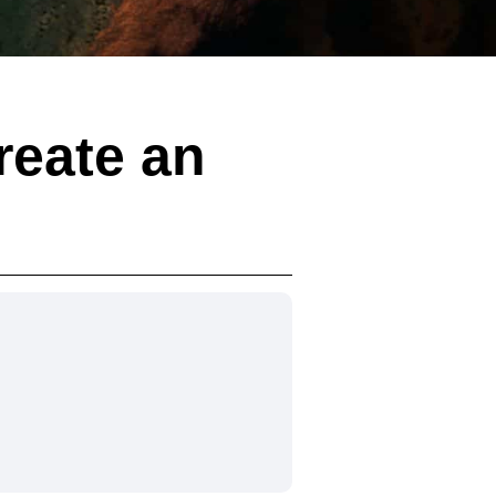
reate an