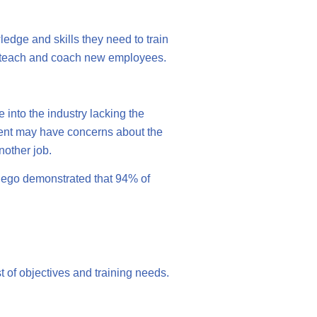
ledge and skills they need to train
n teach and coach new employees.
 into the industry lacking the
ment may have concerns about the
nother job.
 Diego demonstrated that 94% of
t of objectives and training needs.