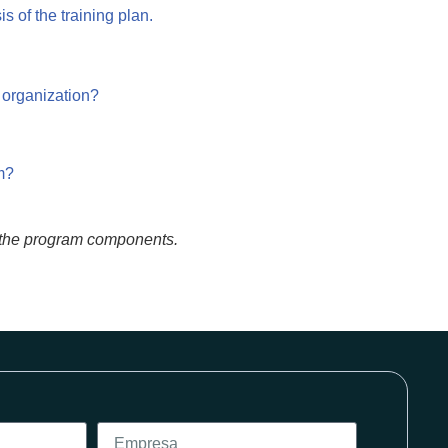
s of the training plan.
 organization?
m?
of the program components.