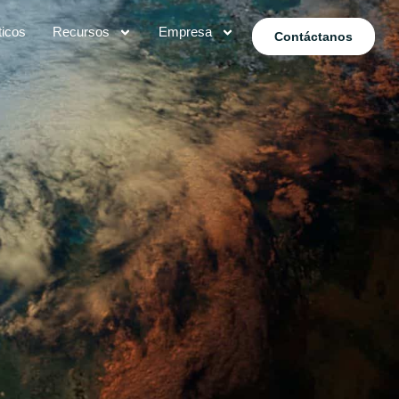
ticos
Recursos
Empresa
Contáctanos