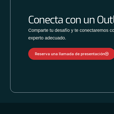
Conecta con un Outl
Comparte tu desafío y te conectaremos co
experto adecuado.
Reserva una llamada de presentación