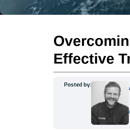
Overcomin
Effective T
Posted by: