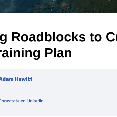
g Roadblocks to C
raining Plan
Adam Hewitt
Conéctate en LinkedIn