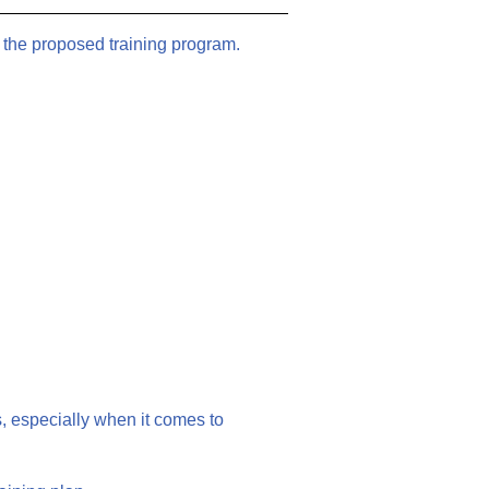
 the proposed training program.
, especially when it comes to