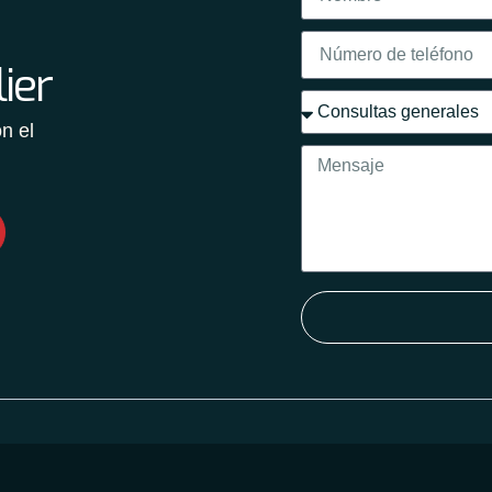
ier
n el