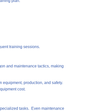
raining plan.
quent training sessions.
gon and maintenance tactics, making
n equipment, production, and safety.
equipment cost.
le specialized tasks. Even maintenance