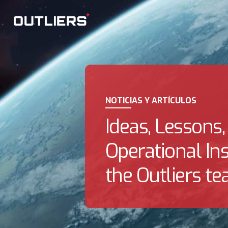
NOTICIAS Y ARTÍCULOS
Ideas, Lessons,
Operational In
the Outliers te