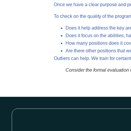
Once we have a clear purpose and prior
To check on the quality of the progra
Does it help address the key ar
Does it focus on the abilities, 
How many positions does it co
Are there other positions that
Outliers can help. We train for certain
Consider the formal evaluation o