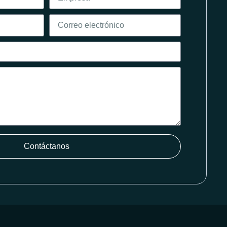
Contáctanos