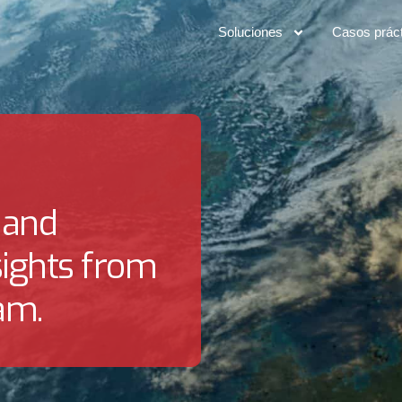
Soluciones
Casos prác
 and
sights from
am.