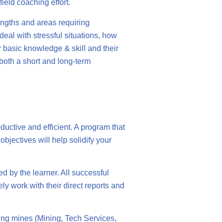
ield coaching effort.
rengths and areas requiring
deal with stressful situations, how
r basic knowledge & skill and their
 both a short and long-term
ductive and efficient. A program that
bjectives will help solidify your
d by the learner. All successful
y work with their direct reports and
ing mines (Mining, Tech Services,