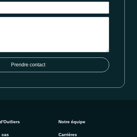
Prendre contact
d'Outliers
Notre équipe
 cas
Carrières