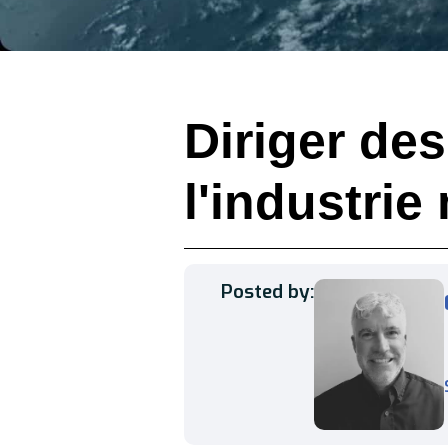
Diriger de
l'industrie
Posted by: