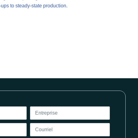
-ups to steady-state production.