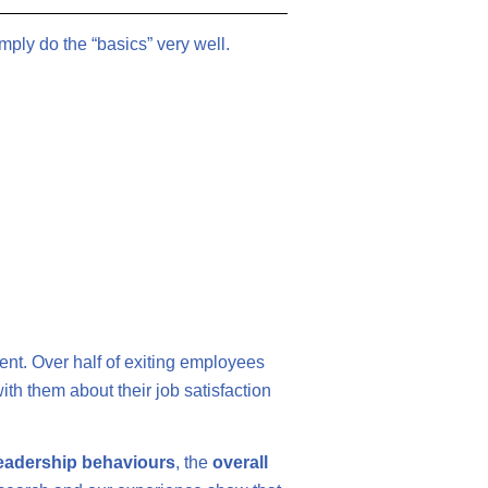
ply do the “basics” very well.
ent. Over half of exiting employees
ith them about their job satisfaction
leadership behaviours
, the
overall