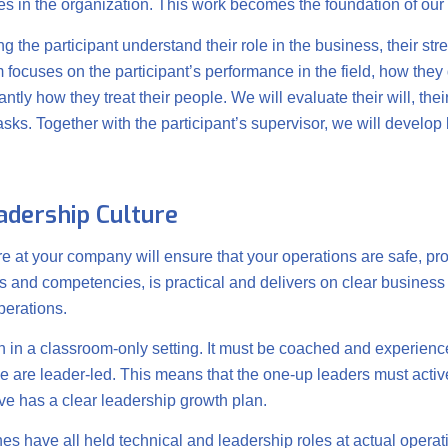
les in the organization. This work becomes the foundation of our f
 the participant understand their role in the business, their st
focuses on the participant’s performance in the field, how they 
ly how they treat their people. We will evaluate their will, thei
asks. Together with the participant’s supervisor, we will develop
eadership Culture
re at your company will ensure that your operations are safe, pro
es and competencies, is practical and delivers on clear business o
perations.
 in a classroom-only setting. It must be coached and experience
 are leader-led. This means that the one-up leaders must activel
ve has a clear leadership growth plan.
s have all held technical and leadership roles at actual operat