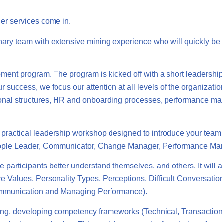
er services come in.
inary team with extensive mining experience who will quickly be 
ent program. The program is kicked off with a short leadershi
ur success, we focus our attention at all levels of the organizat
ational structures, HR and onboarding processes, performance
ractical leadership workshop designed to introduce your team t
People Leader, Communicator, Change Manager, Performance Ma
e participants better understand themselves, and others. It will 
re Values, Personality Types, Perceptions, Difficult Conversatio
Communication and Managing Performance).
anning, developing competency frameworks (Technical, Transactio