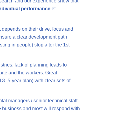
s research and our experience show that
ndividual performance
et
nt depends on their drive, focus and
 ensure a clear development path
ing in people) stop after the 1st
ustries, lack of planning leads to
uite and the workers. Great
 3–5-year plan) with clear sets of
tal managers / senior technical staff
the business and most will respond with