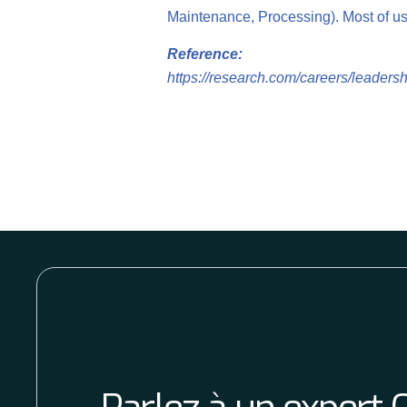
Maintenance, Processing). Most of us 
Reference:
https://research.com/careers/leadershi