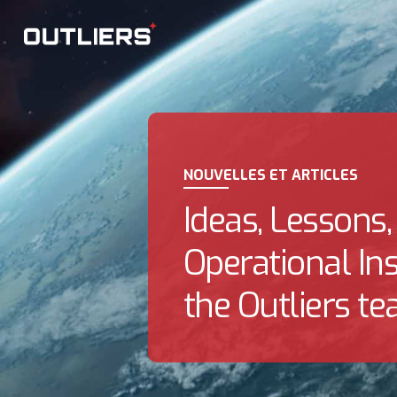
NOUVELLES ET ARTICLES
Ideas, Lessons,
Operational In
the Outliers te