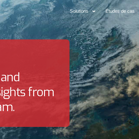
Solutions
Études de cas
 and
sights from
am.