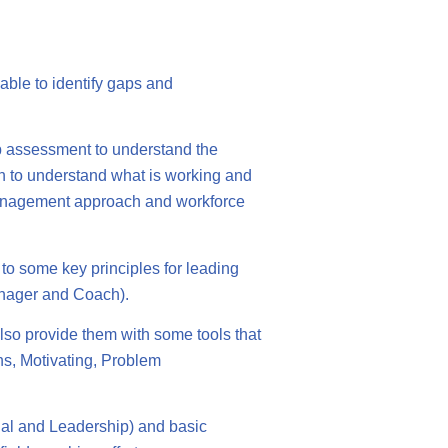
able to identify gaps and
p assessment to understand the
ion to understand what is working and
 management approach and workforce
o some key principles for leading
nager and Coach).
also provide them with some tools that
ns, Motivating, Problem
nal and Leadership) and basic