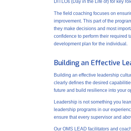
DITLOs (Day in the Life of) for key ro
The field coaching focuses on ensuring
improvement. This part of the program 
they make decisions and most important
confidence to perform their required t
development plan for the individual.
Building an Effective L
Building an effective leadership cultu
clearly defines the desired capabiliti
future and build resilience into your o
Leadership is not something you learn
leadership programs in our experience
ensure that every supervisor and abo
Our OMS LEAD facilitators and coache