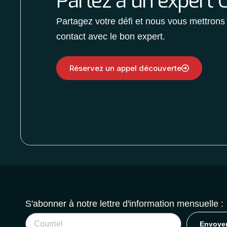
Parlez à un expert O
Partagez votre défi et nous vous mettrons
contact avec le bon expert.
Réservez un appel découverte
S'abonner à notre lettre d'information mensuelle :
Envoye