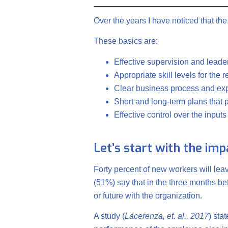
Over the years I have noticed that th
These basics are:
Effective supervision and leade
Appropriate skill levels for the 
Clear business process and exp
Short and long-term plans that
Effective control over the input
Let’s start with the im
Forty percent of new workers will lea
(51%) say that in the three months bef
or future with the organization.
A study (
Lacerenza, et. al., 2017
) sta