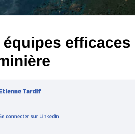
s équipes efficaces
 minière
Etienne Tardif
Se connecter sur LinkedIn