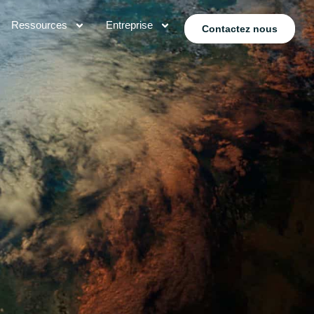
Ressources
Entreprise
Contactez nous