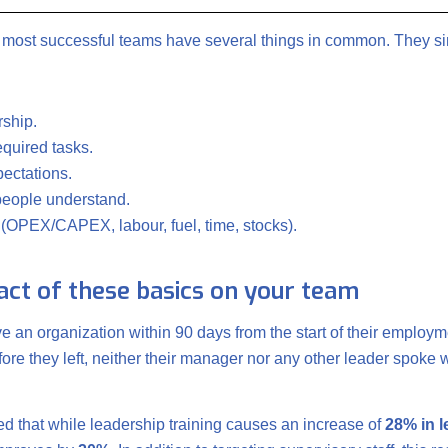
e most successful teams have several things in common. They sim
rship.
required tasks.
ectations.
 people understand.
s (OPEX/CAPEX, labour, fuel, time, stocks).
pact of these basics on your team
ve an organization within 90 days from the start of their employm
ore they left, neither their manager nor any other leader spoke w
ted that while leadership training causes an increase of
28% in 