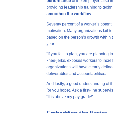
performance
of the employee also 
providing leadership training to tech
smoothen the workflow
.
Seventy percent of a worker’s potentia
motivation. Many organizations fail t
based on the person’s growth within t
year.
“If you fail to plan, you are planning 
knee-jerks, exposes workers to increa
organizations will have clearly define
deliverables and accountabilities.
And lastly, a good understanding of t
(or you hope). Ask a first-line superv
“It is above my pay grade!”