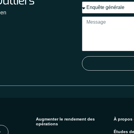
utliers
 en
Augmenter le rendement des
À propos 
opérations
Études de
r