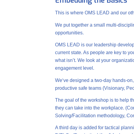
Embedding the Basics
This is where OMS LEAD and our oth
We put together a small multi-discipl
opportunities.
OMS LEAD is our leadership developm
current state. As people are key to yo
what isn’t. We look at your organiz
engagement level.
We‘ve designed a two-day hands-on, p
productive safe teams (Visionary, 
The goal of the workshop is to help th
they can take into the workplace. (Co
Solving/Facilitation methodology, 
A third day is added for tactical pl