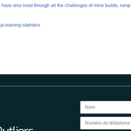
have also lived through all the challenges of mine builds, ramp
p-training-statistics