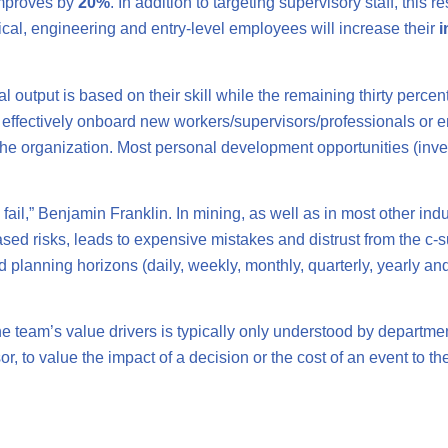
improves by
20%
. In addition to targeting supervisory staff, thi
nical, engineering and entry-level employees will increase their
i
l output is based on their skill while the remaining thirty perce
o effectively onboard new workers/supervisors/professionals or
he organization. Most personal development opportunities (invest
to fail,” Benjamin Franklin. In mining, as well as in most other ind
sed risks, leads to expensive mistakes and distrust from the c-s
d planning horizons (daily, weekly, monthly, quarterly, yearly and
he team’s value drivers is typically only understood by departmen
isor, to value the impact of a decision or the cost of an event to 