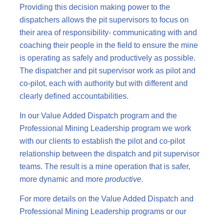
Providing this decision making power to the
dispatchers allows the pit supervisors to focus on
their area of responsibility- communicating with and
coaching their people in the field to ensure the mine
is operating as safely and productively as possible.
The dispatcher and pit supervisor work as pilot and
co-pilot, each with authority but with different and
clearly defined accountabilities.
In our Value Added Dispatch program and the
Professional Mining Leadership program we work
with our clients to establish the pilot and co-pilot
relationship between the dispatch and pit supervisor
teams. The result is a mine operation that is safer,
more dynamic and more
productive
.
For more details on the Value Added Dispatch and
Professional Mining Leadership programs or our