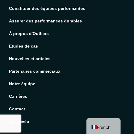
Constituer des équipes performantes
Assurer des performances durables
À propos d'Outliers
Études de cas
Nouvelles et articles
Partenaires commerciaux
Notre équipe
Carrières
English
Contact
Spanish
Vie privée
French