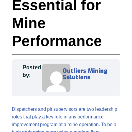
Essential for
Mine
Performance
Posted
Outliers Mining
by:
Solutions
Dispatchers and pit supervisors are two leadership
roles that play a key role in any performance
improvement program at a mine operation. To be a