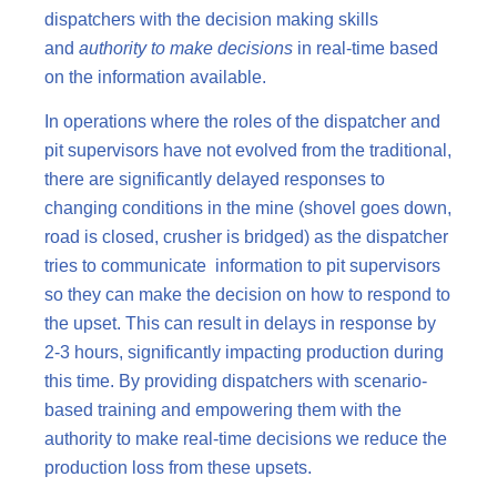
dispatchers with the decision making skills
and
authority to make decisions
in real-time based
on the information available.
In operations where the roles of the dispatcher and
pit supervisors have not evolved from the traditional,
there are significantly delayed responses to
changing conditions in the mine (shovel goes down,
road is closed, crusher is bridged) as the dispatcher
tries to communicate information to pit supervisors
so they can make the decision on how to respond to
the upset. This can result in delays in response by
2-3 hours, significantly impacting production during
this time. By providing dispatchers with scenario-
based training and empowering them with the
authority to make real-time decisions we reduce the
production loss from these upsets.