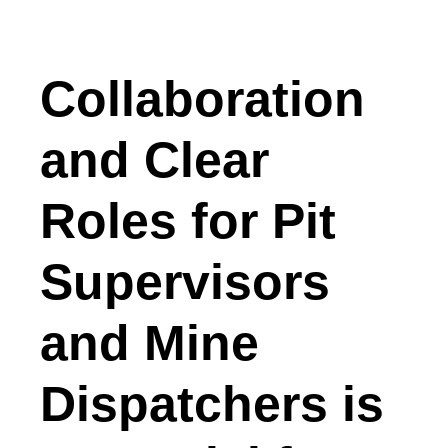
Collaboration
and Clear
Roles for Pit
Supervisors
and Mine
Dispatchers is