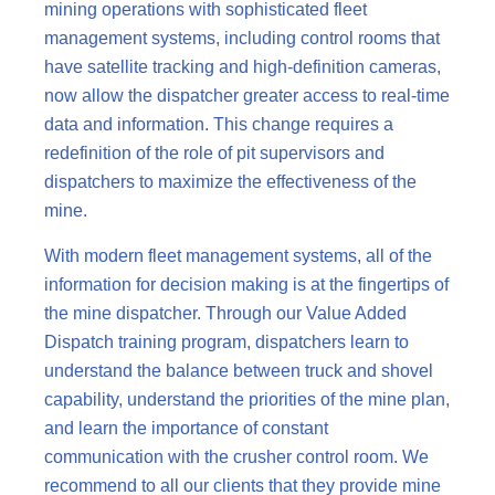
mining operations with sophisticated fleet
management systems, including control rooms that
have satellite tracking and high-definition cameras,
now allow the dispatcher greater access to real-time
data and information. This change requires a
redefinition of the role of pit supervisors and
dispatchers to maximize the effectiveness of the
mine.
With modern fleet management systems, all of the
information for decision making is at the fingertips of
the mine dispatcher. Through our Value Added
Dispatch training program, dispatchers learn to
understand the balance between truck and shovel
capability, understand the priorities of the mine plan,
and learn the importance of constant
communication with the crusher control room. We
recommend to all our clients that they provide mine