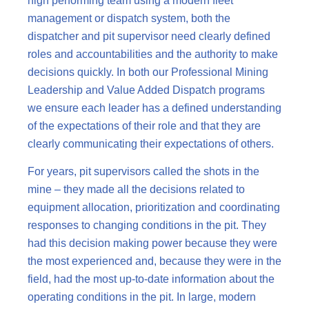
high performing team using a modern fleet
management or dispatch system, both the
dispatcher and pit supervisor need clearly defined
roles and accountabilities and the authority to make
decisions quickly. In both our Professional Mining
Leadership and Value Added Dispatch programs
we ensure each leader has a defined understanding
of the expectations of their role and that they are
clearly communicating their expectations of others.
For years, pit supervisors called the shots in the
mine – they made all the decisions related to
equipment allocation, prioritization and coordinating
responses to changing conditions in the pit. They
had this decision making power because they were
the most experienced and, because they were in the
field, had the most up-to-date information about the
operating conditions in the pit. In large, modern