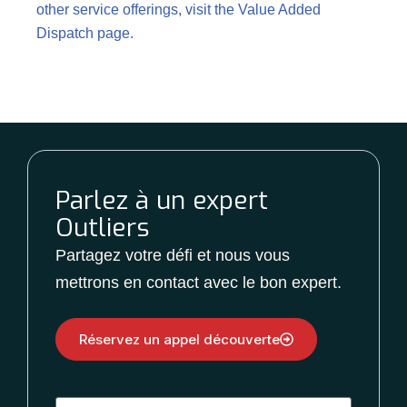
other service offerings, visit the
Value Added
Dispatch page
.
Parlez à un expert
Outliers
Partagez votre défi et nous vous
mettrons en contact avec le bon expert.
Réservez un appel découverte