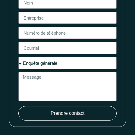
Prendre contact