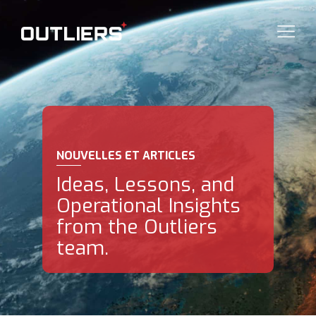
NOUVELLES ET ARTICLES
Ideas, Lessons, and
Operational Insights
from the Outliers
team.