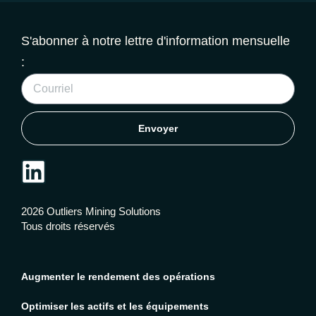
S'abonner à notre lettre d'information mensuelle
:
Envoyer
2026 Outliers Mining Solutions
Tous droits réservés
Augmenter le rendement des opérations
Optimiser les actifs et les équipements