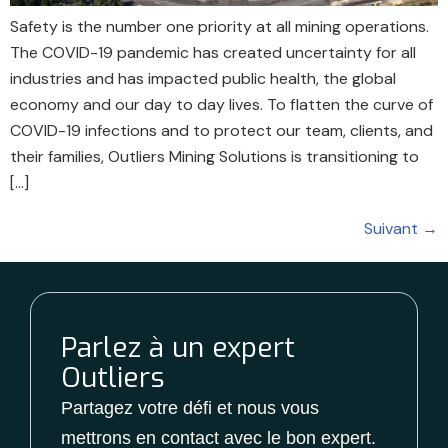
Safety is the number one priority at all mining operations.
The COVID-19 pandemic has created uncertainty for all
industries and has impacted public health, the global
economy and our day to day lives. To flatten the curve of
COVID-19 infections and to protect our team, clients, and
their families, Outliers Mining Solutions is transitioning to
[…]
Suivant
→
Parlez à un expert
Outliers
Partagez votre défi et nous vous
mettrons en contact avec le bon expert.