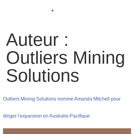
Auteur :
Outliers Mining
Solutions
Outliers Mining Solutions nomme Amanda Mitchell pour
diriger l'expansion en Australie-Pacifique