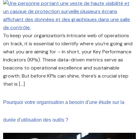
To keep your organization’s intricate web of operations
on track, it is essential to identify where you’re going and
what you are aiming for – in short, your Key Performance
Indicators (KPIs). These data-driven metrics serve as
beacons to operational excellence and sustainable
growth. But before KPIs can shine, there’s a crucial step
that is […]
Pourquoi votre organisation a besoin d'une étude sur la
durée d'utilisation des outils ?