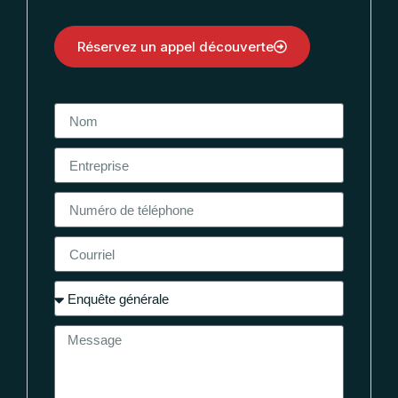
Réservez un appel découverte