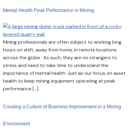
Mental Health Peak Performance in Mining
Mining professionals are often subject to working long
hours on shift, away from home, in remote locations
across the globe. As such, they are no strangers to
stress and need to take time to understand the
importance of mental health. Just as our focus on asset
health to keep mining equipment operating at peak
performance […]
Creating a Culture of Business Improvement in a Mining
Environment