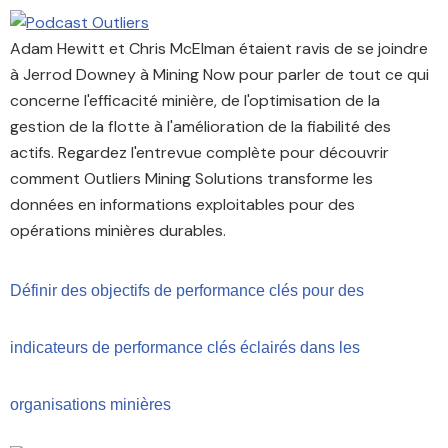
Adam Hewitt et Chris McElman étaient ravis de se joindre
à Jerrod Downey à Mining Now pour parler de tout ce qui
concerne l'efficacité minière, de l'optimisation de la
gestion de la flotte à l'amélioration de la fiabilité des
actifs. Regardez l'entrevue complète pour découvrir
comment Outliers Mining Solutions transforme les
données en informations exploitables pour des
opérations minières durables.
Définir des objectifs de performance clés pour des
indicateurs de performance clés éclairés dans les
organisations minières