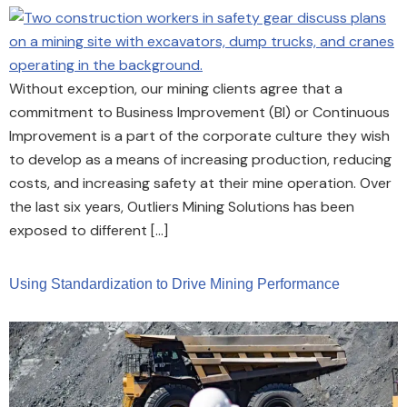
Without exception, our mining clients agree that a
commitment to Business Improvement (BI) or Continuous
Improvement is a part of the corporate culture they wish
to develop as a means of increasing production, reducing
costs, and increasing safety at their mine operation. Over
the last six years, Outliers Mining Solutions has been
exposed to different […]
Using Standardization to Drive Mining Performance