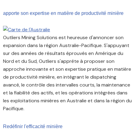
apporte son expertise en matière de productivité minière
Outliers Mining Solutions est heureuse d'annoncer son
expansion dans la région Australie-Pacifique. S'appuyant
sur des années de résultats éprouvés en Amérique du
Nord et du Sud, Outliers s'apprête à proposer son
approche innovante et son expertise pratique en matière
de productivité minière, en intégrant le dispatching
avancé, le contrôle des intervalles courts, la maintenance
et la fiabilité des actifs, et les opérations intégrées dans
les exploitations minières en Australie et dans la région du
Pacifique.
Redéfinir l'efficacité minière