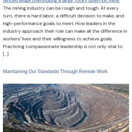
The mining industry can be rough and tough. At every
turn, there is hard labor, a difficult decision to make, and
high-performance goals to meet. How leaders in the
industry approach their role can make all the difference in
workers’ lives and their willingness to achieve goals.
Practicing compassionate leadership is not only vital to
[…]
Maintaining Our Standards Through Remote Work