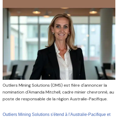
Outliers Mining Solutions (OMS) est fière d'annoncer la
nomination d'Amanda Mitchell, cadre minier chevronné, au
poste de responsable de la région Australie-Pacifique.
Outliers Mining Solutions s'étend à l'Australie-Pacifique et