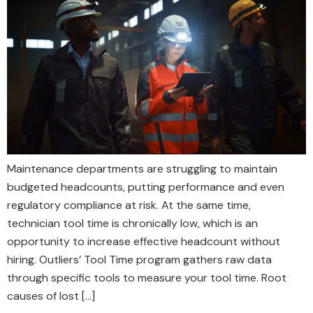
Maintenance departments are struggling to maintain
budgeted headcounts, putting performance and even
regulatory compliance at risk. At the same time,
technician tool time is chronically low, which is an
opportunity to increase effective headcount without
hiring. Outliers’ Tool Time program gathers raw data
through specific tools to measure your tool time. Root
causes of lost […]