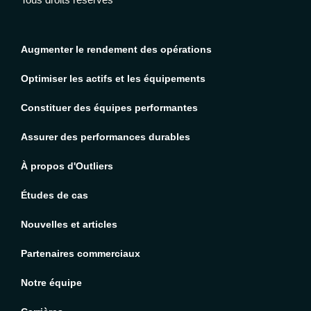
Augmenter le rendement des opérations
Optimiser les actifs et les équipements
Constituer des équipes performantes
Assurer des performances durables
À propos d'Outliers
Études de cas
Nouvelles et articles
Partenaires commerciaux
Notre équipe