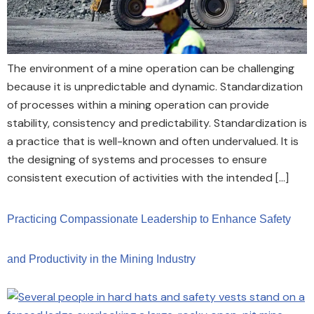
The environment of a mine operation can be challenging
because it is unpredictable and dynamic. Standardization
of processes within a mining operation can provide
stability, consistency and predictability. Standardization is
a practice that is well-known and often undervalued. It is
the designing of systems and processes to ensure
consistent execution of activities with the intended […]
Practicing Compassionate Leadership to Enhance Safety
and Productivity in the Mining Industry