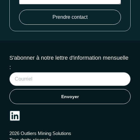
Prendre contact
S'abonner à notre lettre d'information mensuelle
:
Envoyer
2026 Outliers Mining Solutions
Tous droits réservés