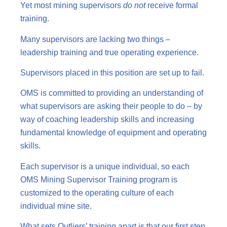
Yet most mining supervisors
do not
receive formal
training.
Many supervisors are lacking two things –
leadership training and true operating experience.
Supervisors placed in this position are set up to fail.
OMS is committed to providing an understanding of
what supervisors are asking their people to do – by
way of coaching leadership skills and increasing
fundamental knowledge of equipment and operating
skills.
Each supervisor is a unique individual, so each
OMS Mining Supervisor Training program is
customized to the operating culture of each
individual mine site.
What sets Outliers’ training apart is that our first step