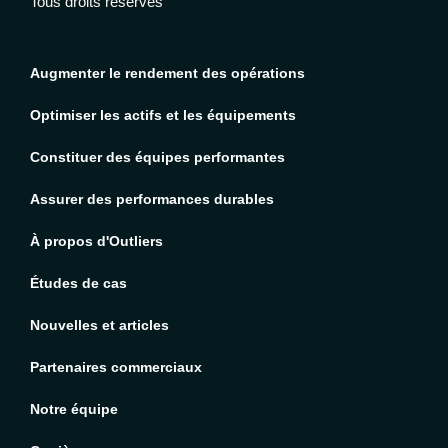
Tous droits réservés
Augmenter le rendement des opérations
Optimiser les actifs et les équipements
Constituer des équipes performantes
Assurer des performances durables
À propos d'Outliers
Études de cas
Nouvelles et articles
Partenaires commerciaux
Notre équipe