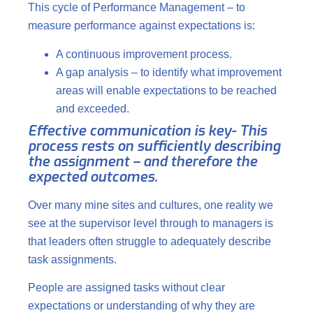
This cycle of Performance Management – to
measure performance against expectations is:
A continuous improvement process.
A gap analysis – to identify what improvement
areas will enable expectations to be reached
and exceeded.
Effective communication is key- This
process rests on sufficiently describing
the assignment – and therefore the
expected outcomes.
Over many mine sites and cultures, one reality we
see at the supervisor level through to managers is
that leaders often struggle to adequately describe
task assignments.
People are assigned tasks without clear
expectations or understanding of why they are