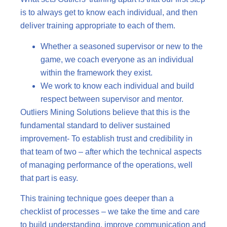
is to always get to know each individual, and then
deliver training appropriate to each of them.
Whether a seasoned supervisor or new to the
game, we coach everyone as an individual
within the framework they exist.
We work to know each individual and build
respect between supervisor and mentor.
Outliers Mining Solutions believe that this is the
fundamental standard to deliver sustained
improvement- To establish trust and credibility in
that team of two – after which the technical aspects
of managing performance of the operations, well
that part is easy.
This training technique goes deeper than a
checklist of processes – we take the time and care
to build understanding, improve communication and