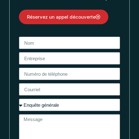
Réservez un appel découverte