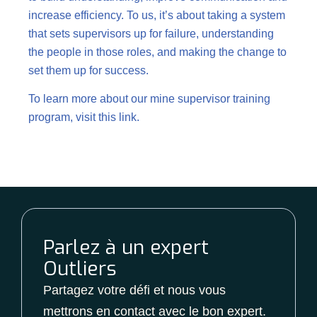
increase efficiency. To us, it’s about taking a system
that sets supervisors up for failure, understanding
the people in those roles, and making the change to
set them up for success.
To learn more about our mine supervisor training
program, visit this
link.
Parlez à un expert
Outliers
Partagez votre défi et nous vous
mettrons en contact avec le bon expert.