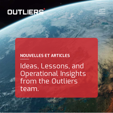
NOUVELLES ET ARTICLES
Ideas, Lessons, and
Operational Insights
from the Outliers
team.