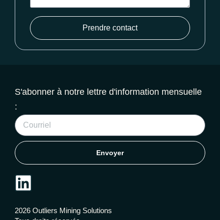
Prendre contact
S'abonner à notre lettre d'information mensuelle
:
Envoyer
2026 Outliers Mining Solutions