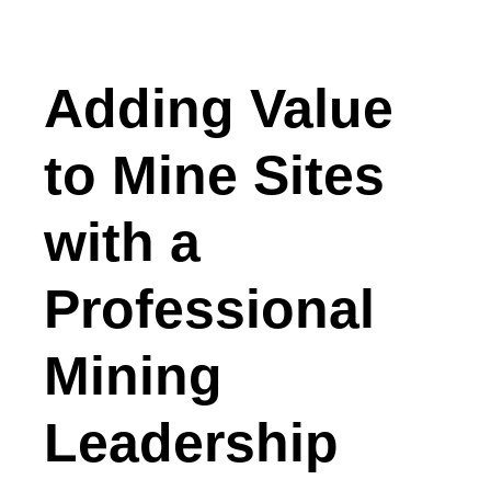
Adding Value
to Mine Sites
with a
Professional
Mining
Leadership