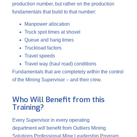
production number, but rather on the production
fundamentals that build to that number:
Manpower allocation
Truck spot times at shovel
Queue and hang times
Truckload factors
Travel speeds
Travel way (haul road) conditions
Fundamentals that are completely within the control
of the Mining Supervisor – and their crew.
Who Will Benefit from this
Training?
Every Supervisor in every operating
department
will
benefit from Outliers Mining
Solutions Professional Mine Leadership Program.