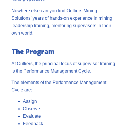
Nowhere else can you find Outliers Mining
Solutions’ years of hands-on experience in mining
leadership training, mentoring supervisors in their
own world.
The Program
At Outliers, the principal focus of supervisor training
is the Performance Management Cycle.
The elements of the Performance Management
Cycle are:
Assign
Observe
Evaluate
Feedback