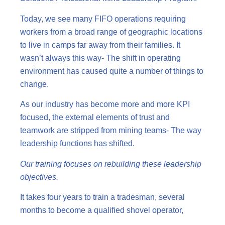
Today, we see many FIFO operations requiring
workers from a broad range of geographic locations
to live in camps far away from their families. It
wasn’t always this way- The shift in operating
environment has caused quite a number of things to
change.
As our industry has become more and more KPI
focused, the external elements of trust and
teamwork are stripped from mining teams- The way
leadership functions has shifted.
Our training focuses on rebuilding these leadership
objectives.
It takes four years to train a tradesman, several
months to become a qualified shovel operator,