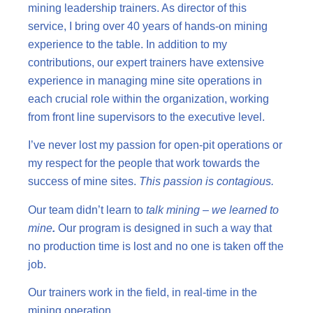
mining leadership trainers. As director of this
service, I bring over 40 years of hands-on mining
experience to the table. In addition to my
contributions, our expert trainers have extensive
experience in managing mine site operations in
each crucial role within the organization, working
from front line supervisors to the executive level.
I’ve never lost my passion for open-pit operations or
my respect for the people that work towards the
success of mine sites.
This passion is contagious.
Our team didn’t learn to
talk mining – we learned to
mine
.
Our program is designed in such a way that
no production time is lost and no one is taken off the
job.
Our trainers work in the field, in real-time in the
mining operation.