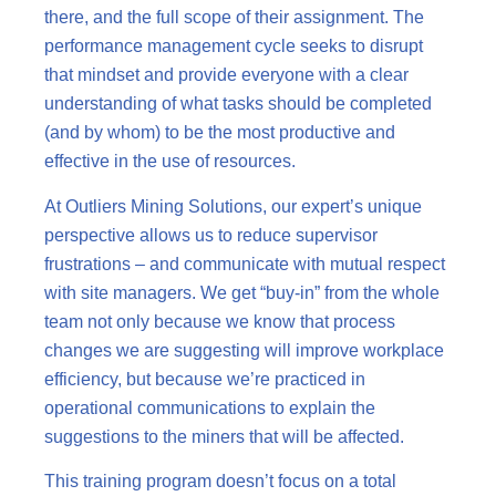
there, and the full scope of their assignment. The
performance management cycle seeks to disrupt
that mindset and provide everyone with a clear
understanding of what tasks should be completed
(and by whom) to be the most productive and
effective in the use of resources.
At Outliers Mining Solutions, our expert’s unique
perspective allows us to reduce supervisor
frustrations – and communicate with mutual respect
with site managers. We get “buy-in” from the whole
team not only because we know that process
changes we are suggesting will improve workplace
efficiency, but because we’re practiced in
operational communications to explain the
suggestions to the miners that will be affected.
This training program doesn’t focus on a total