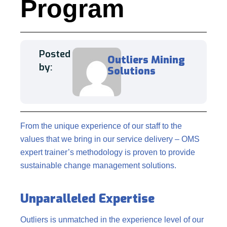
Program
Posted
Outliers Mining
by:
Solutions
From the unique experience of our staff to the
values that we bring in our service delivery – OMS
expert trainer’s methodology is proven to provide
sustainable change management solutions.
Unparalleled Expertise
Outliers is unmatched in the experience level of our