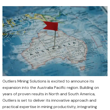
Outliers Mining Solutions is excited to announce its
expansion into the Australia Pacific region. Building on
years of proven results in North and South America,
Outliers is set to deliver its innovative approach and
practical expertise in mining productivity, integrating