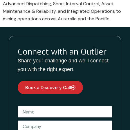
Advanced Dispatching, Short Interval Control, Asset
Maintenance & Reliability, and Integrated Operations to
mining operations across Australia and the Pacific.
Connect with an Outlier
Share your challenge and we’ll connect
you with the right expert.
Book a Discovery Call