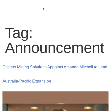
Tag:
Announcement
Outliers Mining Solutions Appoints Amanda Mitchell to Lead
Australia-Pacific Expansion