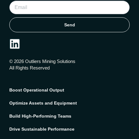
Send
© 2026 Outliers Mining Solutions
All Rights Reserved
Boost Operational Output
Optimize Assets and Equipment
Build High-Performing Teams
Drive Sustainable Performance