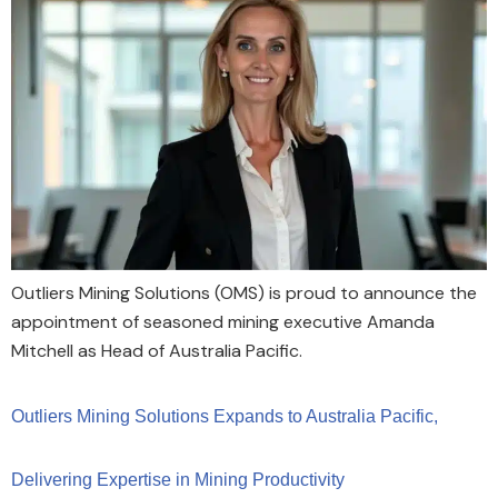
Outliers Mining Solutions (OMS) is proud to announce the
appointment of seasoned mining executive Amanda
Mitchell as Head of Australia Pacific.
Outliers Mining Solutions Expands to Australia Pacific,
Delivering Expertise in Mining Productivity