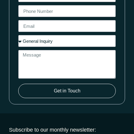
Get in Touch
Subscribe to our monthly newsletter: