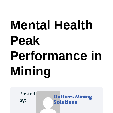
Mental Health
Peak
Performance in
Mining
Posted
Outliers Mining
by:
Solutions