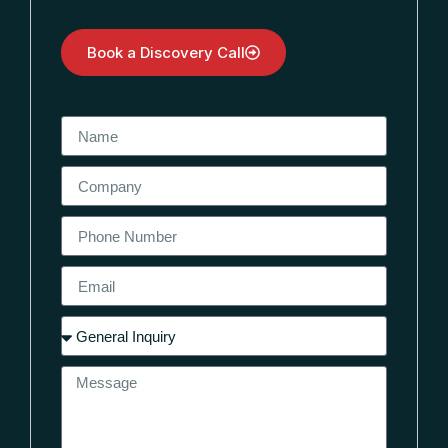
Book a Discovery Call