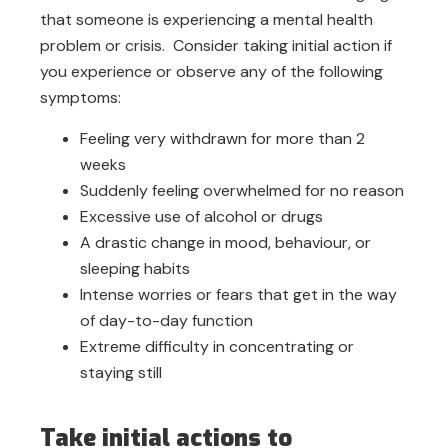
that someone is experiencing a mental health
problem or crisis. Consider taking initial action if
you experience or observe any of the following
symptoms:
Feeling very withdrawn for more than 2
weeks
Suddenly feeling overwhelmed for no reason
Excessive use of alcohol or drugs
A drastic change in mood, behaviour, or
sleeping habits
Intense worries or fears that get in the way
of day-to-day function
Extreme difficulty in concentrating or
staying still
Take initial actions to