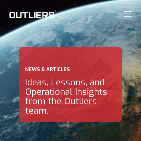
NEWS & ARTICLES
Ideas, Lessons, and
Operational Insights
from the Outliers
team.