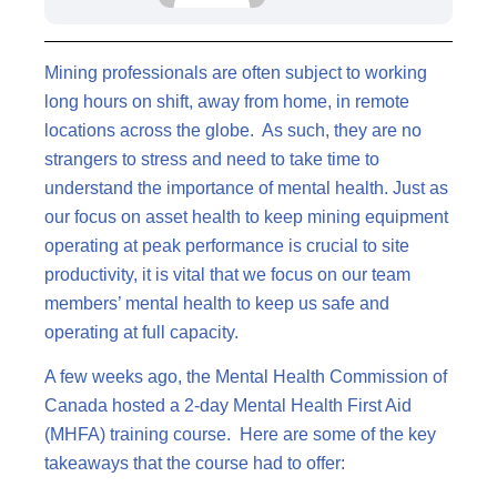
Mining professionals are often subject to working
long hours on shift, away from home, in remote
locations across the globe. As such, they are no
strangers to stress and need to take time to
understand the importance of mental health. Just as
our focus on asset health to keep mining equipment
operating at peak performance is crucial to site
productivity, it is vital that we focus on our team
members’ mental health to keep us safe and
operating at full capacity.
A few weeks ago, the Mental Health Commission of
Canada hosted a 2-day Mental Health First Aid
(MHFA) training course. Here are some of the key
takeaways that the course had to offer: