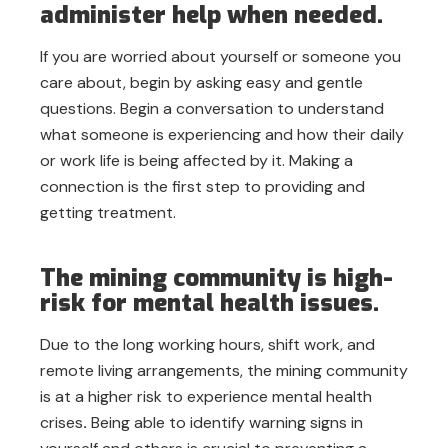
administer help when needed.
If you are worried about yourself or someone you
care about, begin by asking easy and gentle
questions. Begin a conversation to understand
what someone is experiencing and how their daily
or work life is being affected by it. Making a
connection is the first step to providing and
getting treatment.
The mining community is high-
risk for mental health issues.
Due to the long working hours, shift work, and
remote living arrangements, the mining community
is at a higher risk to experience mental health
crises
.
Being able to identify warning signs in