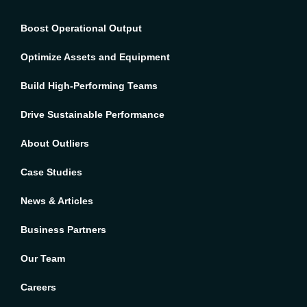
Boost Operational Output
Optimize Assets and Equipment
Build High-Performing Teams
Drive Sustainable Performance
About Outliers
Case Studies
News & Articles
Business Partners
Our Team
Careers