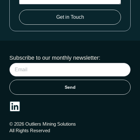
Get in Touch
Subscribe to our monthly newsletter:
Send
© 2026 Outliers Mining Solutions
All Rights Reserved