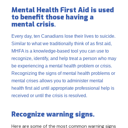
Mental Health First Aid is used
to benefit those having a
mental crisis
.
Every day, ten Canadians lose their lives to suicide.
Similar to what we traditionally think of as first aid,
MHFA is a knowledge-based tool you can use to
recognize, identify, and help treat a person who may
be experiencing a mental health problem or crisis.
Recognizing the signs of mental health problems or
mental crises allows you to administer mental
health first aid until appropriate professional help is
received or until the crisis is resolved.
Recognize warning signs.
Here are some of the most common warning signs