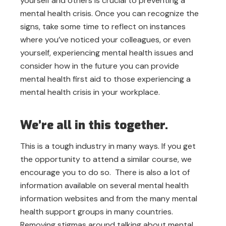
yourself and others is crucial to preventing a
mental health crisis. Once you can recognize the
signs, take some time to reflect on instances
where you’ve noticed your colleagues, or even
yourself, experiencing mental health issues and
consider how in the future you can provide
mental health first aid to those experiencing a
mental health crisis in your workplace.
We’re all in this together.
This is a tough industry in many ways. If you get
the opportunity to attend a similar course, we
encourage you to do so. There is also a lot of
information available on several mental health
information websites and from the many mental
health support groups in many countries.
Removing stigmas around talking about mental