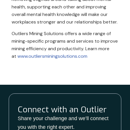
health, supporting each other and improving
overall mental health knowledge will make our
workplaces stronger and our relationships better.
Outliers Mining Solutions offers a wide range of
mining-specific programs and services to improve
mining efficiency and productivity. Learn more
at
www.outliersminingsolutions.com
Connect with an Outlier
Share your challenge and we’ll connect
you with the right expert.