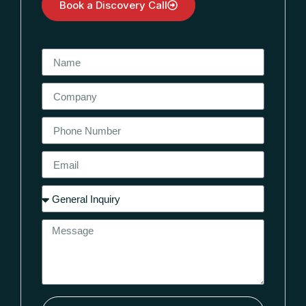
Book a Discovery Call