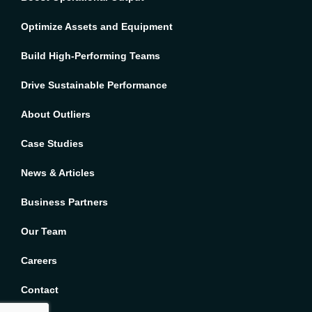
Optimize Assets and Equipment
Build High-Performing Teams
Drive Sustainable Performance
About Outliers
Case Studies
News & Articles
Business Partners
Our Team
Careers
French
Contact