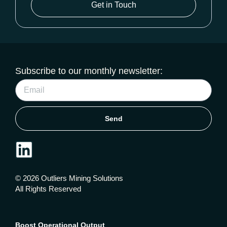
Get in Touch
Subscribe to our monthly newsletter:
Send
© 2026 Outliers Mining Solutions
All Rights Reserved
Boost Operational Output