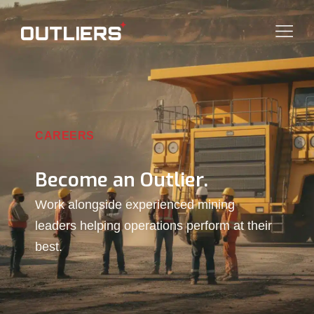
CAREERS
Become an Outlier.
Work alongside experienced mining
leaders helping operations perform at their
best.