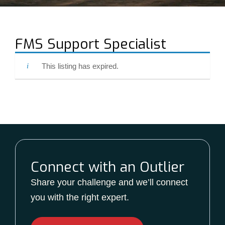
FMS Support Specialist
This listing has expired.
Connect with an Outlier
Share your challenge and we’ll connect
you with the right expert.